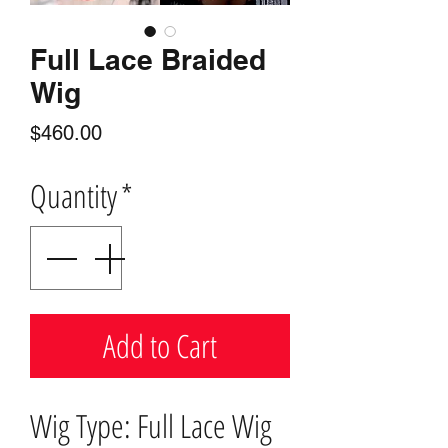
Full Lace Braided
Wig
Price
$460.00
Quantity
*
Add to Cart
Wig Type: Full Lace Wig