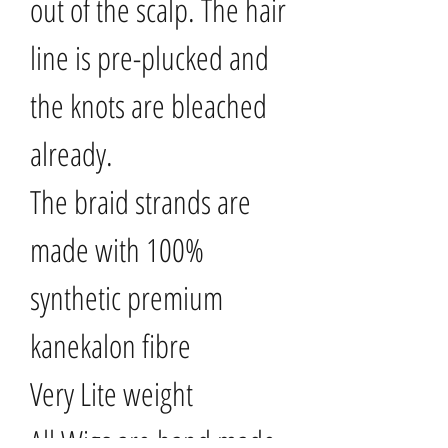
out of the scalp. The hair
line is pre-plucked and
the knots are bleached
already.
The braid strands are
made with 100%
synthetic premium
kanekalon fibre
Very Lite weight
All Wigs are hand made..