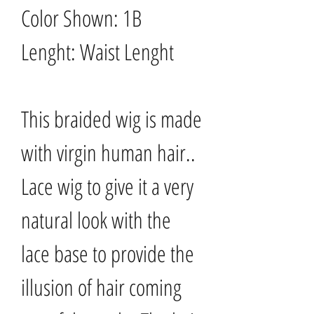
Color Shown: 1B
Lenght: Waist Lenght
This braided wig is made
with virgin human hair..
Lace wig to give it a very
natural look with the
lace base to provide the
illusion of hair coming