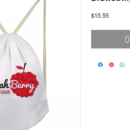
Price
$15.55
O