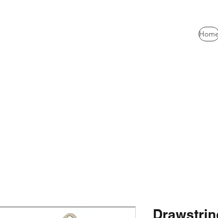
Hom
Drawstrin